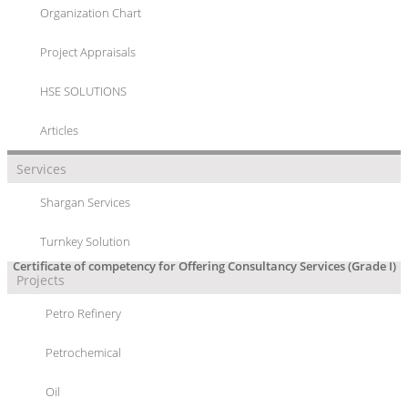
Organization Chart
CERTIFICATE OF COMPETENCY FOR
Project Appraisals
OFFERING CONSULTANCY SERVICES
(GRADE I)
HSE SOLUTIONS
Articles
Services
Shargan Services
Turnkey Solution
Certificate of competency for Offering Consultancy Services (Grade I)
Projects
Petro Refinery
Petrochemical
Oil