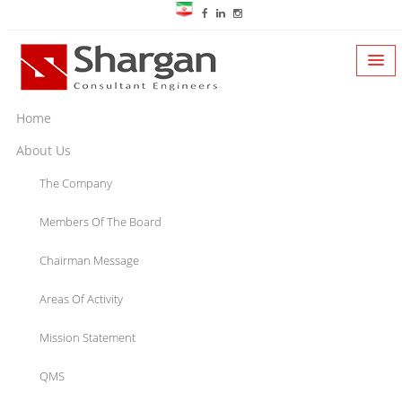
Home
About Us
The Company
Members Of The Board
Chairman Message
Areas Of Activity
Mission Statement
QMS