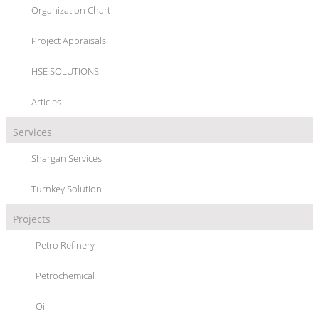
Organization Chart
TURNKEY SOLUTION
Project Appraisals
HSE SOLUTIONS
Articles
Services
SHARGAN
provides complete engineering solution to its customers from
Shargan Services
Process Design, Detail Engineering, Fabrication, Inspection and
Dispatching to On-Site Erection, Construction and Commissioning.
Turnkey Solution
Projects
Petro Refinery
Petrochemical
Oil