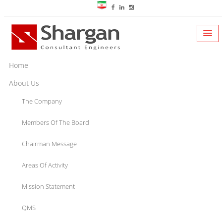
Home
About Us
The Company
Members Of The Board
Chairman Message
Areas Of Activity
Mission Statement
QMS