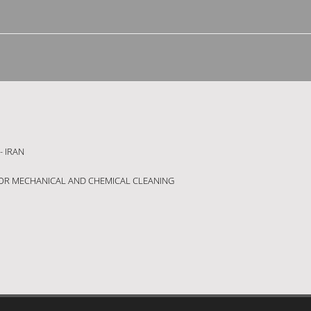
- IRAN
OR MECHANICAL AND CHEMICAL CLEANING