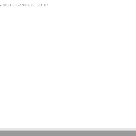
+9821 88522687, 88520167