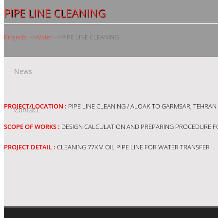
PIPE LINE CLEANING
Gallery
Projects
-->
Water
-->
PIPE LINE CLEANING
News
PROJECT/LOCATION :
PIPE LINE CLEANING / ALOAK TO GARMSAR, TEHRAN 
Contact
SCOPE OF WORKS :
DESIGN CALCULATION AND PREPARING PROCEDURE F
PROJECT DETAIL :
CLEANING 77KM OIL PIPE LINE FOR WATER TRANSFER