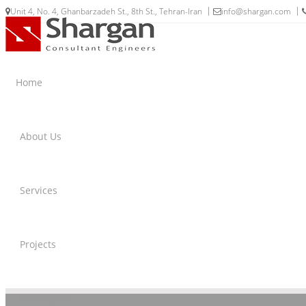
Unit 4, No. 4, Ghanbarzadeh St., 8th St., Tehran-Iran
info@shargan.com
Home
About Us
Services
Projects
Certificates