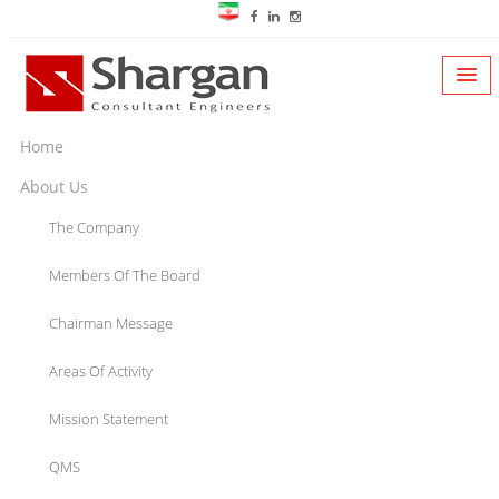
Home
About Us
The Company
Members Of The Board
Chairman Message
Areas Of Activity
Mission Statement
QMS