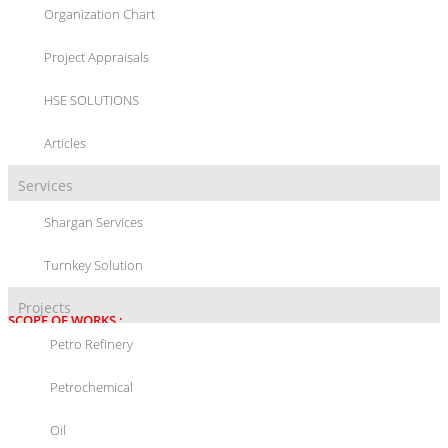
Organization Chart
SSP FEASIBILITY STUDY
Project Appraisals
HSE SOLUTIONS
Articles
Services
PROJECT/LOCATION :
SSP FEASIBILITY STUDY, SHAHID TONDGOOYAN
Shargan Services
PETROCHEMICAL COMPANY, (ASALUYEH), IRAN
Turnkey Solution
PROJECT DETAIL :
FEASIBILITY STUDY
Projects
SCOPE OF WORKS :
Petro Refinery
ENGINEERING SERVICES:
Petrochemical
- FEASIBILITY STUDY
Oil