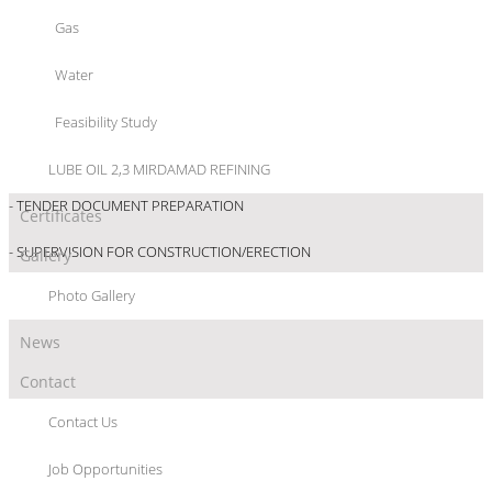
- BASIC ENGINEERING
Gas
- DETAIL ENGINEERING
Water
- BID SPECIFICATION
Feasibility Study
- BID EVALUATION
LUBE OIL 2,3 MIRDAMAD REFINING
- TENDER DOCUMENT PREPARATION
Certificates
- SUPERVISION FOR CONSTRUCTION/ERECTION
Gallery
Photo Gallery
News
Contact
Contact Us
Job Opportunities