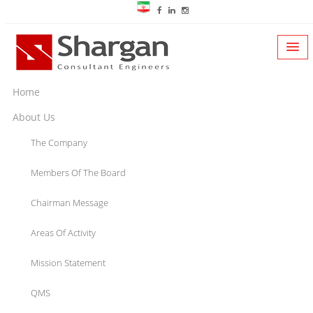
Home
About Us
The Company
Members Of The Board
Chairman Message
Areas Of Activity
Mission Statement
QMS