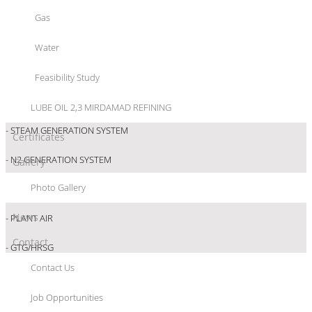
- RAW WATER
Gas
- DM WATER
Water
- POTABLE WATER
Feasibility Study
- COOLING WATER
LUBE OIL 2,3 MIRDAMAD REFINING
- STEAM GENERATION SYSTEM
Certificates
- N2 GENERATION SYSTEM
Gallery
Photo Gallery
- INSTRUMENT AIR
News
- PLANT AIR
Contact
- GTG/HRSG
Contact Us
- FUEL SYSTEM
Job Opportunities
-FIRE WATER