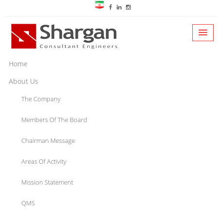
Home
About Us
The Company
Members Of The Board
Chairman Message
Areas Of Activity
Mission Statement
QMS