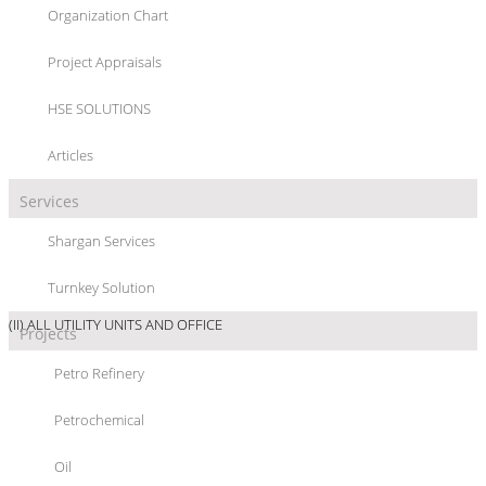
Organization Chart
“ABS/SAN” PLANT
Project Appraisals
HSE SOLUTIONS
Articles
Services
PROJECT/LOCATION :
“ABS/SAN” PLANT, GHAED BASIER PETROCHEMICAL
Shargan Services
Co., GOLPAYGAN - IRAN
Turnkey Solution
PROJECT DETAIL :
(I) ABS/SAN PLANT; 23000 MTPY ABS & 17000 MTPY SAN
(II) ALL UTILITY UNITS AND OFFICE
Projects
SCOPE OF WORKS :
Petro Refinery
Petrochemical
PROJECT MANAGEMENT CONSULTANCY SERVICES TO ASSIST OWNER IN :
Oil
- SELECTION OF CONTRACTORS