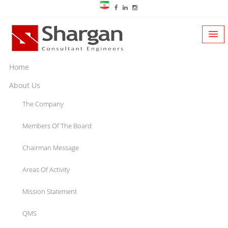
Home
About Us
The Company
Members Of The Board
Chairman Message
Areas Of Activity
Mission Statement
QMS