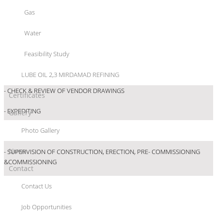
Gas
- REVIEW/APPROVAL OF BASIC ENGINEERING
Water
- REVIEW/APPROVAL OF BASIC ENGINEERING
Feasibility Study
- ENSURING CONFORMITY OF EQUIPMENT SUPPLIED TO APPROVED
SPECIFICATIONS
LUBE OIL 2,3 MIRDAMAD REFINING
- CHECK & REVIEW OF VENDOR DRAWINGS
Certificates
- EXPEDITING
Gallery
Photo Gallery
- SCHEDULING, MONITORING & COST CONTROL
News
- SUPERVISION OF CONSTRUCTION, ERECTION, PRE- COMMISSIONING
&COMMISSIONING
Contact
Contact Us
Job Opportunities