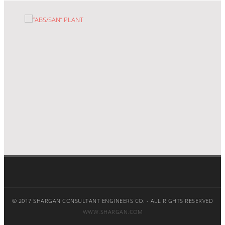
“ABS/SAN” PLANT
© 2017 SHARGAN CONSULTANT ENGINEERS CO. - ALL RIGHTS RESERVED
WWW.SHARGAN.COM